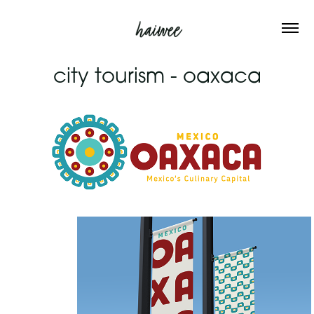
city tourism - oaxaca