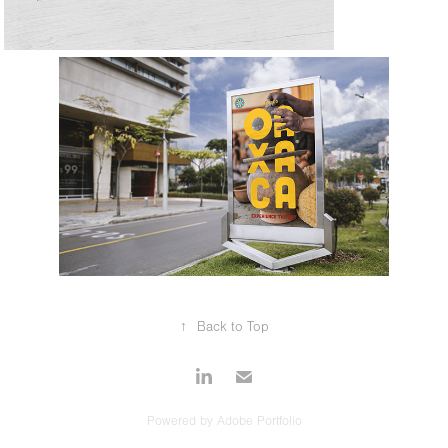
↑
Back to Top
Powered by
Adobe Portfolio